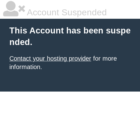
Account Suspended
This Account has been suspe
nded.
Contact your hosting provider
for more
information.