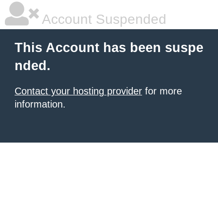
Account Suspended
This Account has been suspe
nded.
Contact your hosting provider
for more
information.