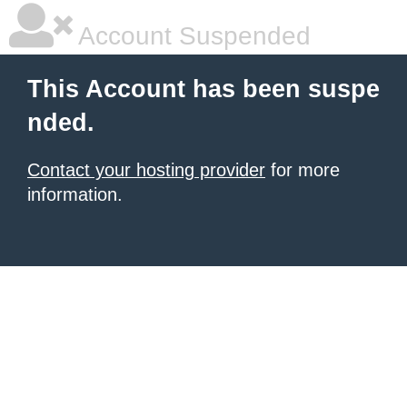
Account Suspended
This Account has been suspe
nded.
Contact your hosting provider
for more
information.