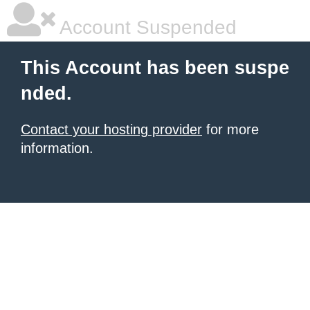
Account Suspended
This Account has been suspe
nded.
Contact your hosting provider
for more
information.