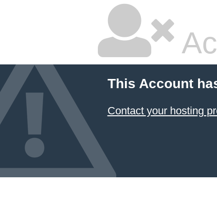
Ac
This Account ha
Contact your hosting pr