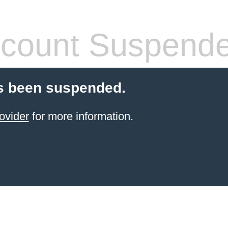
count Suspend
s been suspended.
ovider
for more information.