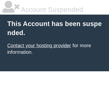
Account Suspended
This Account has been suspe
nded.
Contact your hosting provider
for more
information.