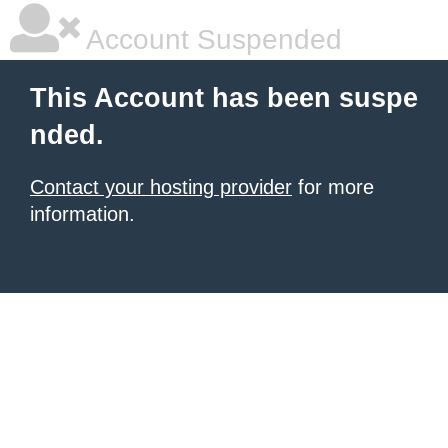
Account Suspended
This Account has been suspe
nded.
Contact your hosting provider
for more
information.