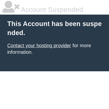
Account Suspended
This Account has been suspe
nded.
Contact your hosting provider
for more
information.