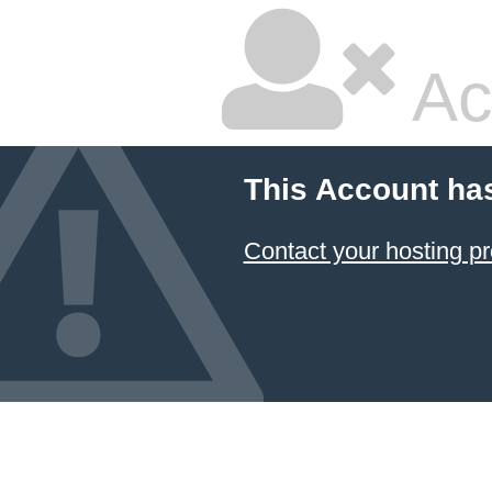
Ac
This Account ha
Contact your hosting pr