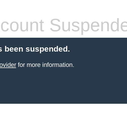
count Suspend
s been suspended.
ovider
for more information.