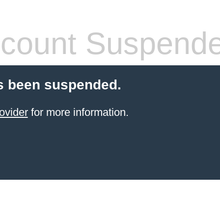
count Suspend
s been suspended.
ovider
for more information.