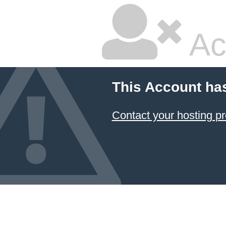
Ac
This Account ha
Contact your hosting pr