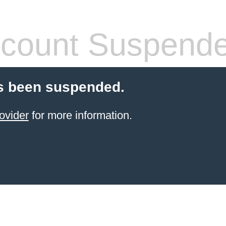
count Suspend
s been suspended.
ovider
for more information.