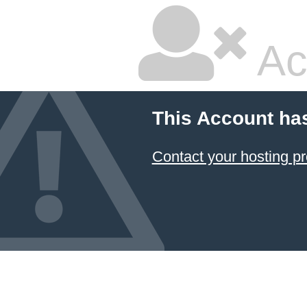
Ac
This Account ha
Contact your hosting pr