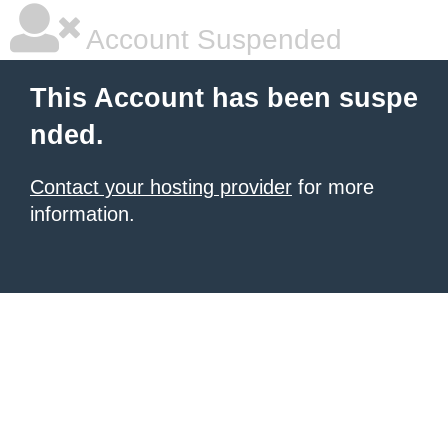
Account Suspended
This Account has been suspe
nded.
Contact your hosting provider
for more
information.