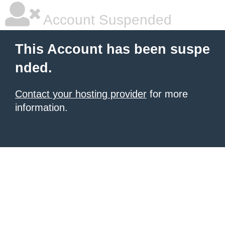
Account Suspended
This Account has been suspe
nded.
Contact your hosting provider
for more
information.