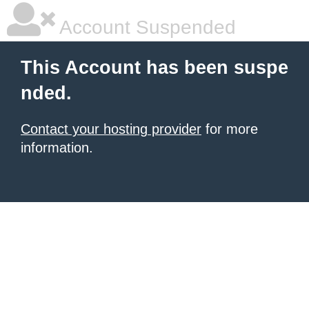
Account Suspended
This Account has been suspe
nded.
Contact your hosting provider
for more
information.