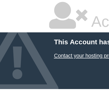
Ac
This Account ha
Contact your hosting pr