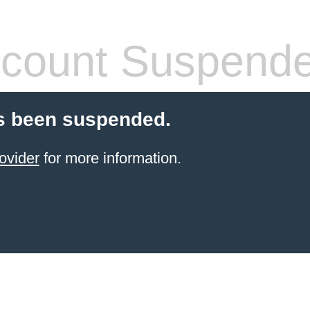
count Suspend
s been suspended.
ovider
for more information.