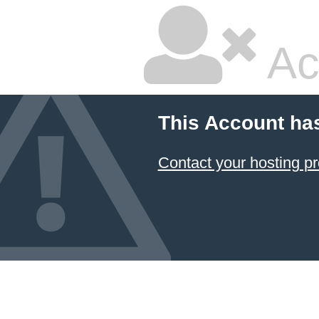
Ac
This Account ha
Contact your hosting pr