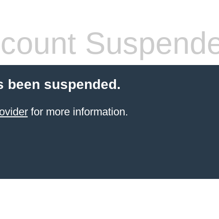
count Suspend
s been suspended.
ovider
for more information.