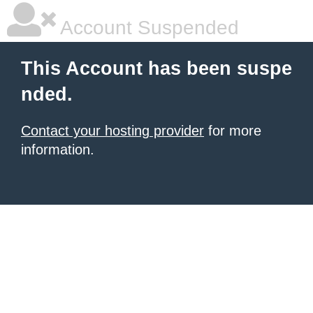
Account Suspended
This Account has been suspe
nded.
Contact your hosting provider
for more
information.