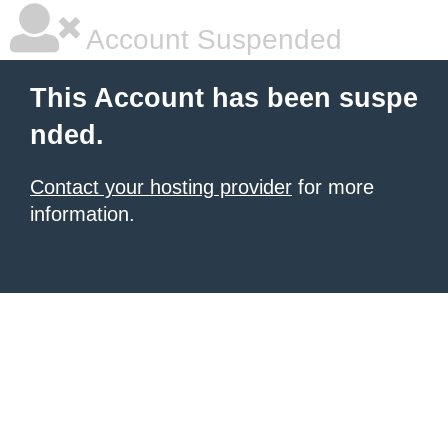
Account Suspended
This Account has been suspe
nded.
Contact your hosting provider
for more
information.