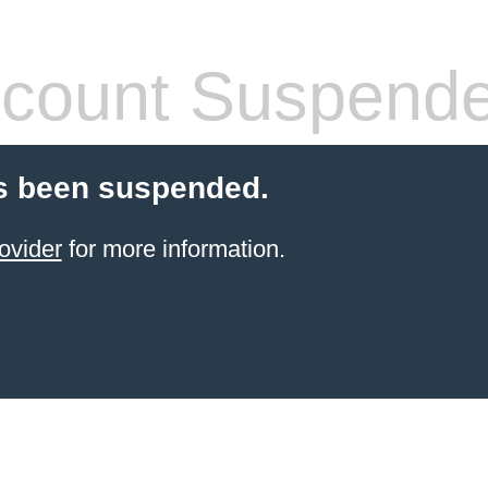
count Suspend
s been suspended.
ovider
for more information.