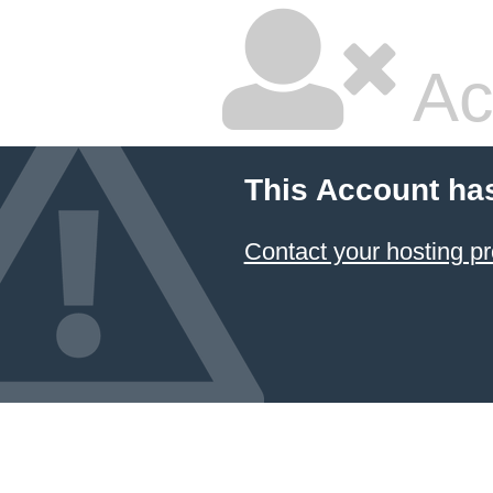
Ac
This Account ha
Contact your hosting pr