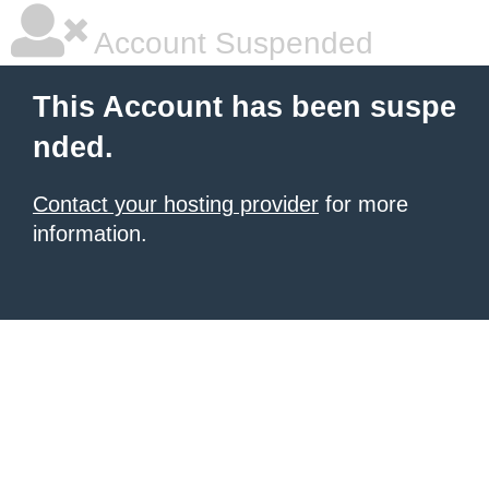
Account Suspended
This Account has been suspe
nded.
Contact your hosting provider
for more
information.