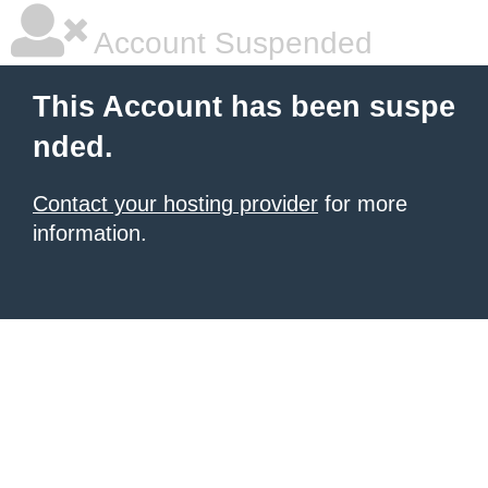
Account Suspended
This Account has been suspe
nded.
Contact your hosting provider
for more
information.