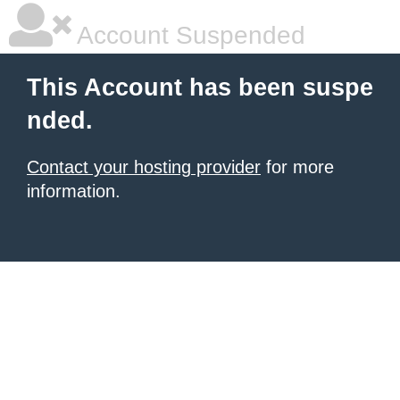
Account Suspended
This Account has been suspe
nded.
Contact your hosting provider
for more
information.