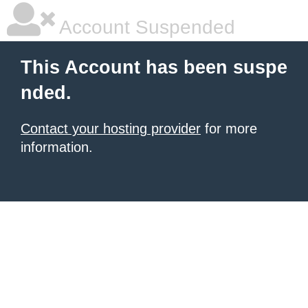
Account Suspended
This Account has been suspe
nded.
Contact your hosting provider
for more
information.