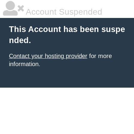
Account Suspended
This Account has been suspe
nded.
Contact your hosting provider
for more
information.