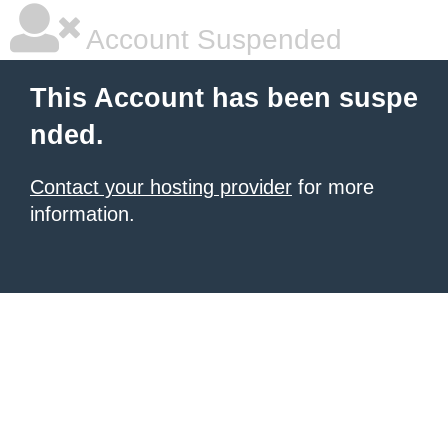
Account Suspended
This Account has been suspe
nded.
Contact your hosting provider
for more
information.