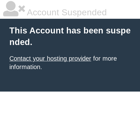
Account Suspended
This Account has been suspe
nded.
Contact your hosting provider
for more
information.