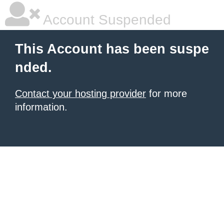
Account Suspended
This Account has been suspe
nded.
Contact your hosting provider
for more
information.