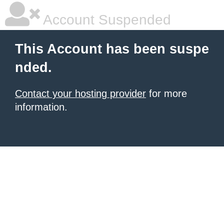
Account Suspended
This Account has been suspe
nded.
Contact your hosting provider
for more
information.