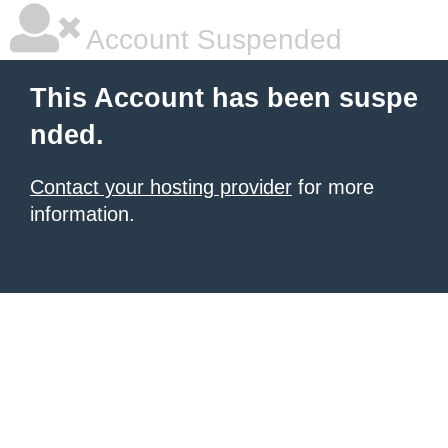
Account Suspended
This Account has been suspe
nded.
Contact your hosting provider
for more
information.