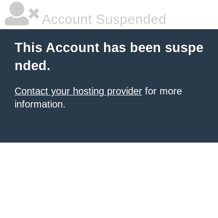
Account Suspended
This Account has been suspe
nded.
Contact your hosting provider
for more
information.