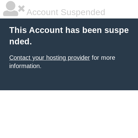
Account Suspended
This Account has been suspe
nded.
Contact your hosting provider
for more
information.