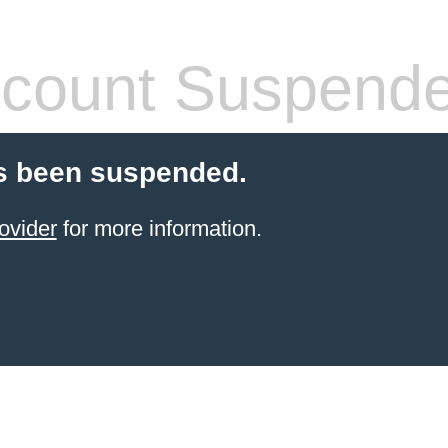
count Suspend
s been suspended.
ovider
for more information.