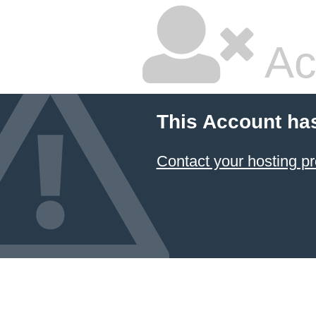
Ac
This Account ha
Contact your hosting pr