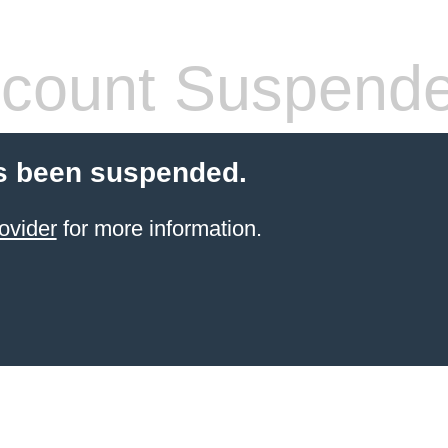
count Suspend
s been suspended.
ovider
for more information.