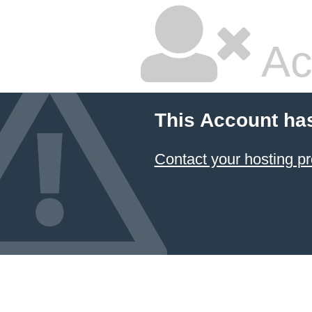
Ac
This Account ha
Contact your hosting pr