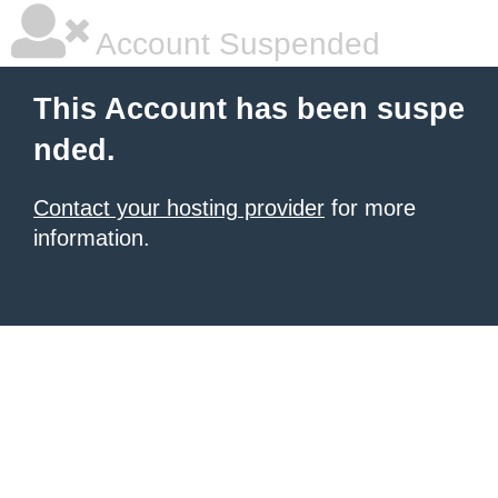
Account Suspended
This Account has been suspe
nded.
Contact your hosting provider
for more
information.