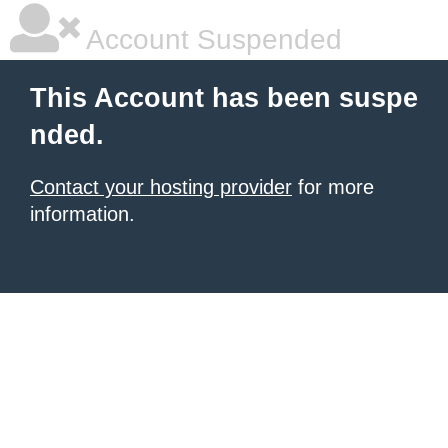
Account Suspended
This Account has been suspe
nded.
Contact your hosting provider
for more
information.