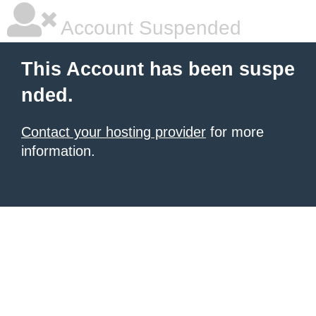
Account Suspended
This Account has been suspe
nded.
Contact your hosting provider
for more
information.