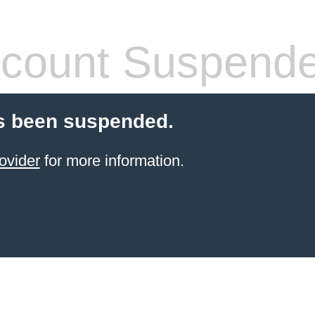
count Suspend
s been suspended.
ovider
for more information.