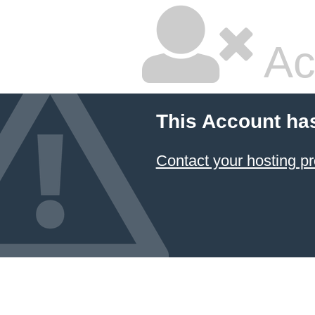
Ac
This Account ha
Contact your hosting pr