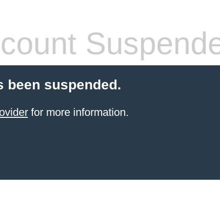
count Suspend
s been suspended.
ovider
for more information.