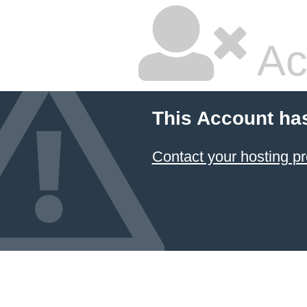
Ac
This Account ha
Contact your hosting pr