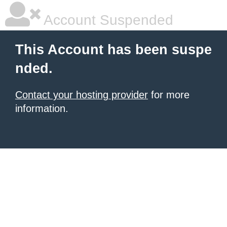
Account Suspended
This Account has been suspe
nded.
Contact your hosting provider
for more
information.