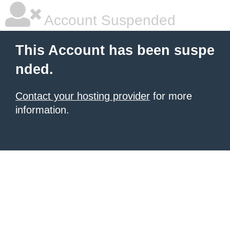
Account Suspended
This Account has been suspe
nded.
Contact your hosting provider
for more
information.