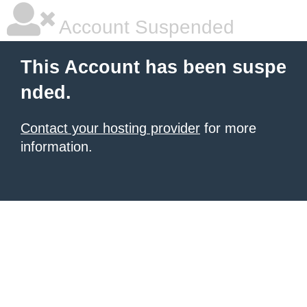
Account Suspended
This Account has been suspe
nded.
Contact your hosting provider
for more
information.