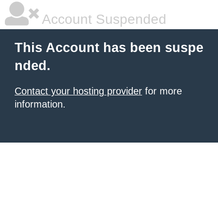
Account Suspended
This Account has been suspe
nded.
Contact your hosting provider
for more
information.