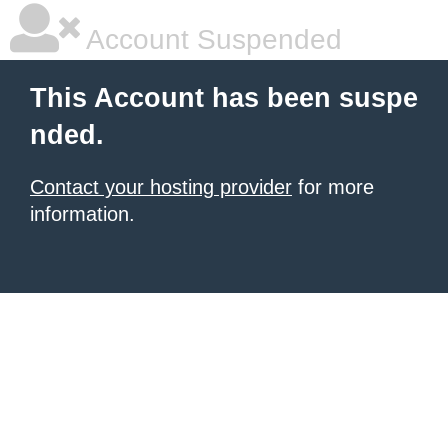
Account Suspended
This Account has been suspe
nded.
Contact your hosting provider
for more
information.