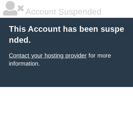
Account Suspended
This Account has been suspe
nded.
Contact your hosting provider
for more
information.