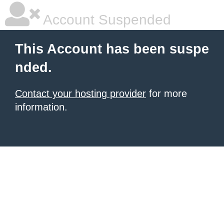
Account Suspended
This Account has been suspe
nded.
Contact your hosting provider
for more
information.