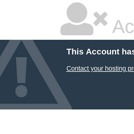
Ac
This Account ha
Contact your hosting pr