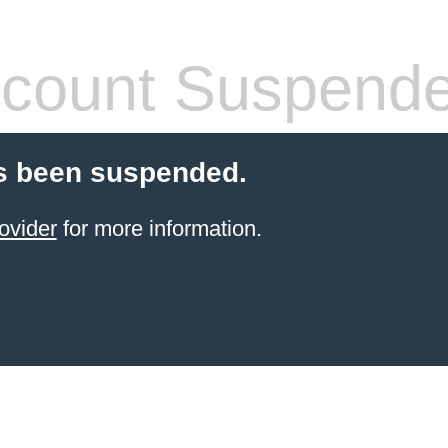
count Suspend
s been suspended.
ovider
for more information.