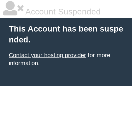
Account Suspended
This Account has been suspe
nded.
Contact your hosting provider
for more
information.