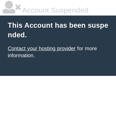
Account Suspended
This Account has been suspe
nded.
Contact your hosting provider
for more
information.