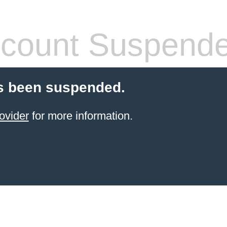
count Suspend
s been suspended.
ovider
for more information.