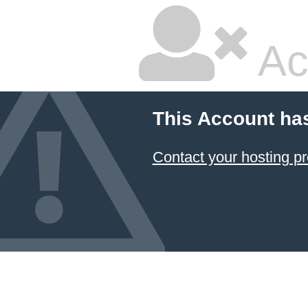
Ac
This Account ha
Contact your hosting pr