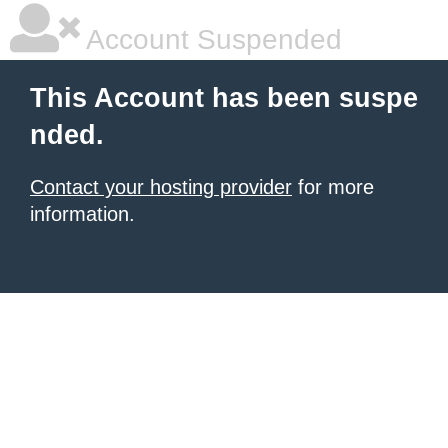
Account Suspended
This Account has been suspe
nded.
Contact your hosting provider
for more
information.